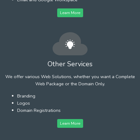
Learn More
Other Services
We offer various Web Solutions, whether you want a Complete
Web Package or the Domain Only.
Branding
Logos
Domain Registrations
Learn More