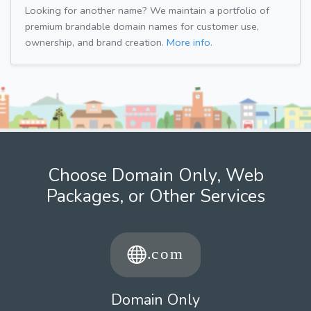
Looking for another name? We maintain a portfolio of
premium brandable domain names for customer use,
ownership, and brand creation.
More info.
Choose Domain Only, Web
Packages, or Other Services
Domain Only