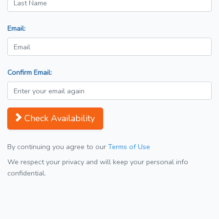
Email:
Confirm Email:
Check Availability
By continuing you agree to our
Terms of Use
We respect your privacy and will keep your personal info
confidential.