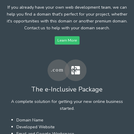
If you already have your own web development team, we can
help you find a domain that's perfect for your project, whether
it's opportunities with this domain or another premium domain.
Contact us to help with your domain search.
Learn More
The e-Inclusive Package
A complete solution for getting your new online business
started.
Domain Name
Developed Website
Email and Google Workspace