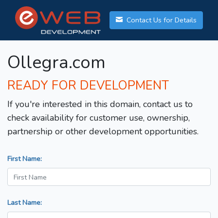
Contact Us for Details
Ollegra.com
READY FOR DEVELOPMENT
If you're interested in this domain, contact us to
check availability for customer use, ownership,
partnership or other development opportunities.
First Name:
Last Name: