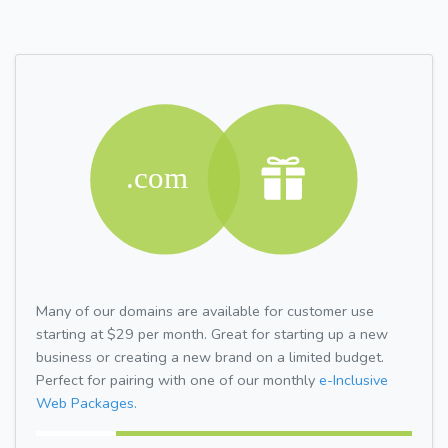
Many of our domains are available for customer use
starting at $29 per month. Great for starting up a new
business or creating a new brand on a limited budget.
Perfect for pairing with one of our monthly
e-Inclusive
Web Packages.